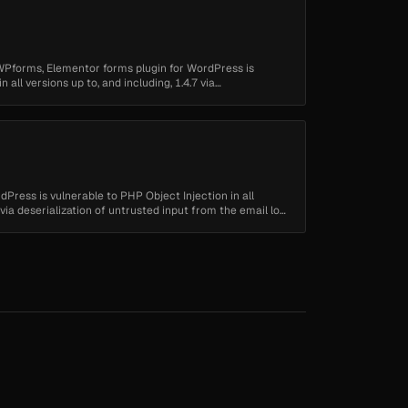
WPforms, Elementor forms plugin for WordPress is
 all versions up to, and including, 1.4.7 via
Press is vulnerable to PHP Object Injection in all
0 via deserialization of untrusted input from the email log