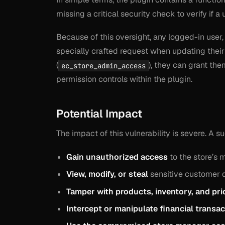
missing a critical security check to verify if a 
Because of this oversight, any logged-in user,
specially crafted request when updating their
(
), they can grant th
ec_store_admin_access
permission controls within the plugin.
Potential Impact
The impact of this vulnerability is severe. A s
Gain unauthorized access
to the store’s
View, modify, or steal
sensitive customer d
Tamper with products, inventory, and pri
Intercept or manipulate financial transac