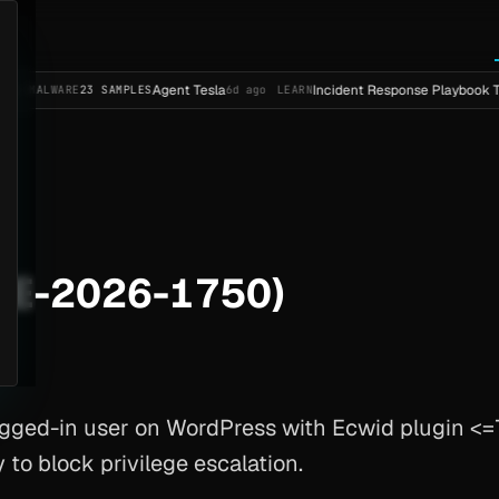
Agent Tesla
Incident Response Playbook Template (
RE
23 SAMPLES
6d ago
LEARN
VE-2026-1750)
ged-in user on WordPress with Ecwid plugin <=7
to block privilege escalation.