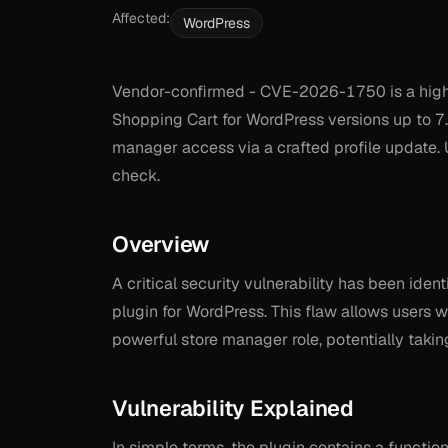
Affected:
WordPress
Vendor-confirmed - CVE-2026-1750 is a high
Shopping Cart for WordPress versions up to 7.
manager access via a crafted profile update. 
check.
Overview
A critical security vulnerability has been id
plugin for WordPress. This flaw allows users w
powerful store manager role, potentially takin
Vulnerability Explained
In simple terms, the plugin contains a function