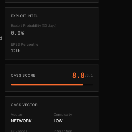
EXPLOIT INTEL
Exploit Probability (30 days)
0.0%
ed
EPSS Percentile
12th
8.8
CVSS SCORE
v3.1
CVSS VECTOR
Vector
Complexity
NETWORK
LOW
Privileges
Interaction