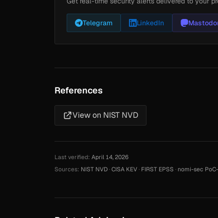
Get real-time security alerts delivered to your pr
Telegram
LinkedIn
Mastodo
References
View on NIST NVD
Last verified:
April 14, 2026
Sources:
NIST NVD
·
CISA KEV
·
FIRST EPSS
·
nomi-sec PoC-