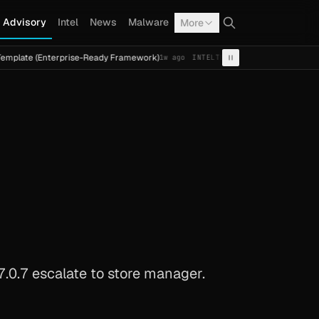
Advisory
Intel
News
Malware
More
Enterprise-Ready Framework)
Cal Fresh Ransomware Attac
1w ago
INTEL
TERMITE
.0.7 escalate to store manager.