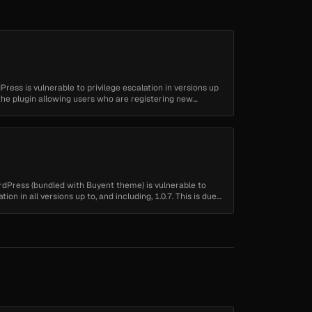
dPress is vulnerable to privilege escalation in versions up
to the plugin allowing users who are registering new
ordPress (bundled with Buyent theme) is vulnerable to
tion in all versions up to, and including, 1.0.7. This is due