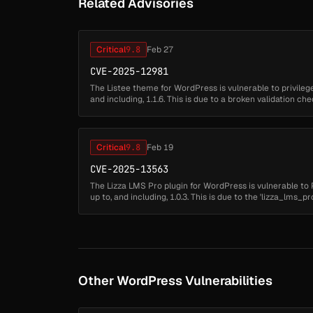
Related Advisories
Critical
9.8
Feb 27
CVE-2025-12981
The Listee theme for WordPress is vulnerable to privilege 
and including, 1.1.6. This is due to a broken validation ch
plugin's user regi...
Critical
9.8
Feb 19
CVE-2025-13563
The Lizza LMS Pro plugin for WordPress is vulnerable to Pr
up to, and including, 1.0.3. This is due to the 'lizza_lms
function not restri...
Other WordPress Vulnerabilities