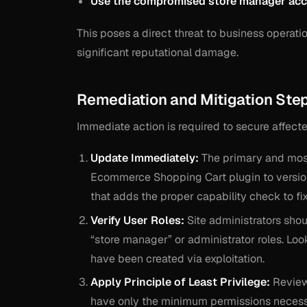
Use the compromised store manager accou
This poses a direct threat to business operati
significant reputational damage.
Remediation and Mitigation Ste
Immediate action is required to secure affect
Update Immediately:
The primary and most
Ecommerce Shopping Cart plugin to versi
that adds the proper capability check to fix
Verify User Roles:
Site administrators shoul
“store manager” or administrator roles. Loo
have been created via exploitation.
Apply Principle of Least Privilege:
Review 
have only the minimum permissions necessar