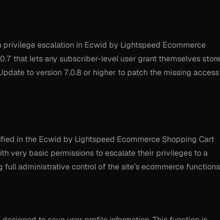
 privilege escalation in Ecwid by Lightspeed Ecommerce
0.7 that lets any subscriber-level user grant themselves stor
Update to version 7.0.8 or higher to patch the missing access
entified in the Ecwid by Lightspeed Ecommerce Shopping Cart
ith very basic permissions to escalate their privileges to a
g full administrative control of the site’s ecommerce functions
 designed to save user profile information. This function is