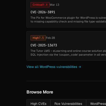
Critical
9.8
Mar 13
CVE-2026-3891
The Pix for WooCommerce plugin for WordPress is vulnera
to missing capability check and missing file type validati
'lkn_pix_for_woocommerce_c6_save_settings' ...
High
7.5
Feb 28
CVE-2025-13673
The Tutor LMS – eLearning and online course solution pl
SQL Injection via the 'coupon_code' parameter in all versi
to insufficient...
View all WordPress vulnerabilities →
Browse More
High CVEs
Rce Vulnerabilities
WordPres