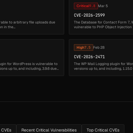
Critical
9.8
Mar 5
CVE-2026-2599
ble to arbitrary file uploads due
The Database for Contact Form 7, 
on in the
vulnerable to PHP Object Injection in
deserialization of untrusted input ...
High
7.5
Feb 28
CVE-2026-2471
ugin for WordPress is vulnerable to
The WP Mail Logging plugin for Word
ons up to, and including, 3.9.6 due
versions up to, and including, 1.15.
message field. Thi...
s CVEs
Recent Critical Vulnerabilities
Top Critical CVEs