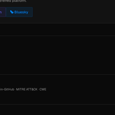
eferred platform.
n
Bluesky
in-GitHub
·
MITRE ATT&CK
·
CWE