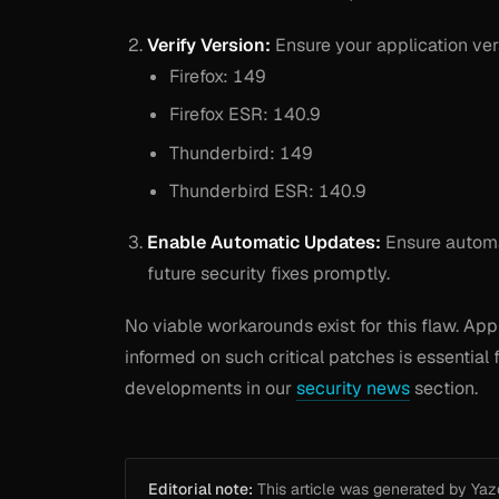
Verify Version:
Ensure your application vers
Firefox: 149
Firefox ESR: 140.9
Thunderbird: 149
Thunderbird ESR: 140.9
Enable Automatic Updates:
Ensure automat
future security fixes promptly.
No viable workarounds exist for this flaw. App
informed on such critical patches is essential 
developments in our
security news
section.
Editorial note:
This article was generated by Yazou