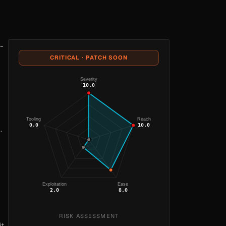
-
CRITICAL · PATCH SOON
Severity
10.0
Tooling
Reach
0.0
10.0
.
Exploitation
Ease
2.0
8.0
RISK ASSESSMENT
it