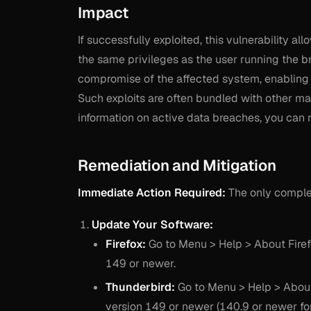
Impact
If successfully exploited, this vulnerability a
the same privileges as the user running the br
compromise of the affected system, enabling da
Such exploits are often bundled with other mal
information on active data breaches, you can 
Remediation and Mitigation
Immediate Action Required:
The only complet
Update Your Software:
Firefox:
Go to Menu > Help > About Firefo
149 or newer.
Thunderbird:
Go to Menu > Help > About 
version 149 or newer (140.9 or newer fo