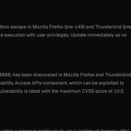
box escape in Mozilla Firefox (pre-149) and Thunderbird (pre
de execution with user privileges. Update immediately as no
-4688, has been discovered in Mozilla Firefox and Thunderbird
Disability Access APIs component, which can be exploited to
lnerability is rated with the maximum CVSS score of 10.0,
rs when a program continues to use a section of memory after 