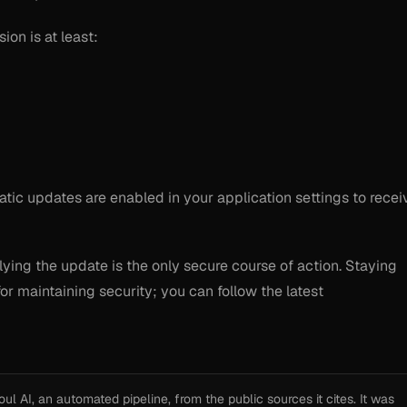
ion is at least:
ic updates are enabled in your application settings to recei
lying the update is the only secure course of action. Staying
for maintaining security; you can follow the latest
l AI, an automated pipeline, from the public sources it cites. It was