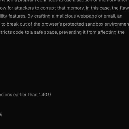
w for attackers to corrupt that memory. In this case, the flaw
ility features. By crafting a malicious webpage or email, an
n to break out of the browser’s protected sandbox environmen
stricts code to a safe space, preventing it from affecting the
sions earlier than 140.9
.9