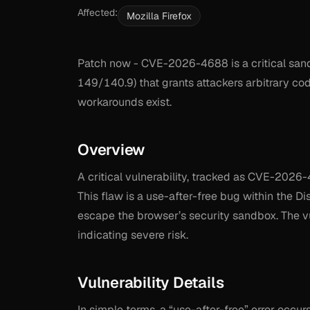
Affected:
Mozilla Firefox
Patch now - CVE-2026-4688 is a critical sand
149/140.9) that grants attackers arbitrary co
workarounds exist.
Overview
A critical vulnerability, tracked as CVE-2026
This flaw is a use-after-free bug within the 
escape the browser’s security sandbox. The vu
indicating severe risk.
Vulnerability Details
In simple terms, a “use-after-free” error occu