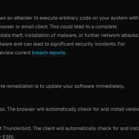
llows an attacker to execute arbitrary code on your system with
owser or email client. This could lead to a complete
ta theft, installation of malware, or further network attacks.
ware and can lead to significant security incidents. For
review current
breach reports
.
e remediation is to update your software immediately.
x. The browser will automatically check for and install versi
Thunderbird. The client will automatically check for and inst
r ESR).