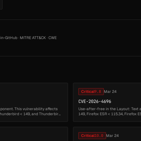
in-GitHub
·
MITRE ATT&CK
·
CWE
Critical
9.8
Mar 24
CVE-2026-4696
nent. This vulnerability affects
Use-after-free in the Layout: Text 
 Thunderbird < 149, and Thunderbird
149, Firefox ESR < 115.34, Firefox E
Critical
10.0
Mar 24