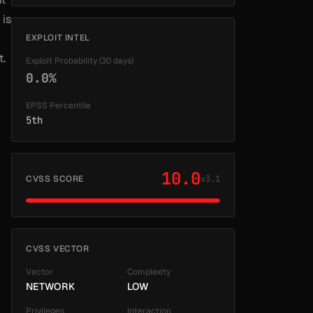
 is
EXPLOIT INTEL
t.
Exploit Probability (30 days)
0.0%
EPSS Percentile
5th
10.0
CVSS SCORE
v3.1
CVSS VECTOR
Vector
Complexity
NETWORK
LOW
Privileges
Interaction