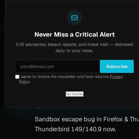
Yazoul
CVE advisories
N-central auth bypass exploited in the wild (CVE-2026-18577)
CVSS 8.2
UPDATED 1D AGO
5d ago
Never Miss a Critical Alert
CVE advisories, breach reports, and threat intel — delivered
Home
/
Advisory
/
CVE-2026-4688
daily to your inbox.
Critical
10.0
Tuesday, March 24, 2026
Subscribe
I agree to receive the newsletter and have read the
Privacy
Firefox Use-After
Policy
.
No thanks
CVE-2026-4688
By
Yazoul AI
· automated
Sandbox escape bug in Firefox & Thun
Thunderbird 149/140.9 now.