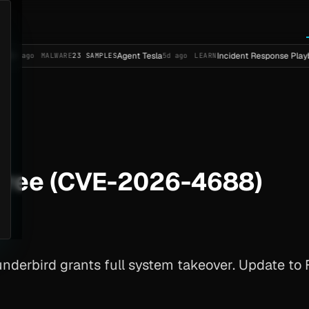
Agent Tesla
Incident Response Playbook Templ
MALWARE
23 SAMPLES
5d ago
LEARN
-Free (CVE-2026-4688)
derbird grants full system takeover. Update to F