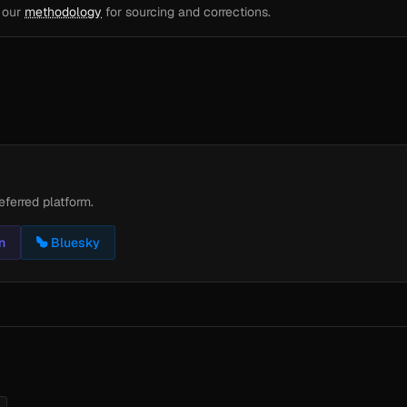
e our
methodology
for sourcing and corrections.
eferred platform.
n
Bluesky