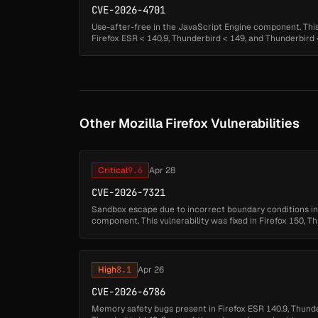
CVE-2026-4701
Use-after-free in the JavaScript Engine component. This v
Firefox ESR < 140.9, Thunderbird < 149, and Thunderbird < 
Other Mozilla Firefox Vulnerabilities
Critical
9.6
Apr 28
CVE-2026-7321
Sandbox escape due to incorrect boundary conditions 
component. This vulnerability was fixed in Firefox 150, T
140.10.1....
High
8.1
Apr 26
CVE-2026-6786
Memory safety bugs present in Firefox ESR 140.9, Thunde