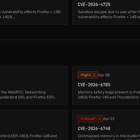
CVE-2026-4725
ulnerability affects Firefox < 149,
Sandbox escape due to use-after-f
140.9....
vulnerability affects Firefox < 149 a
High
8.1
Apr 26
CVE-2026-6785
in the WebRTC: Networking
Memory safety bugs present in Fire
hunderbird 150, and Firefox ESR
140.9, Firefox 149 and Thunderbir
corruption and we presume that...
Critical
9.8
Apr 21
CVE-2026-6748
rbird ESR 140.9, Firefox 149 and
Uninitialized memory in the Audio