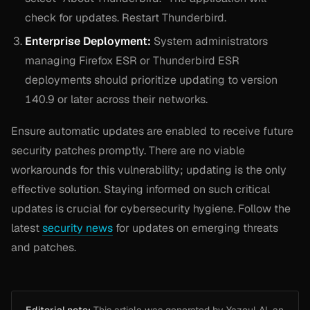
check for updates. Restart Thunderbird.
Enterprise Deployment:
System administrators
managing Firefox ESR or Thunderbird ESR
deployments should prioritize updating to version
140.9 or later across their networks.
Ensure automatic updates are enabled to receive future
security patches promptly. There are no viable
workarounds for this vulnerability; updating is the only
effective solution. Staying informed on such critical
updates is crucial for cybersecurity hygiene. Follow the
latest
security news
for updates on emerging threats
and patches.