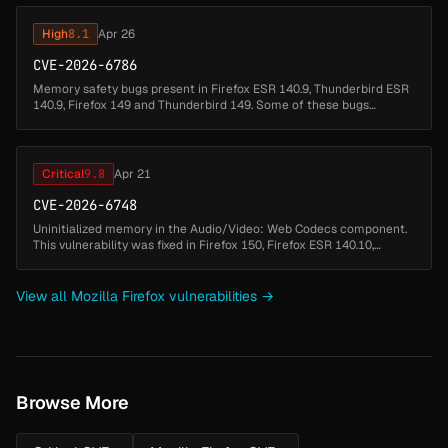
High
8.1
Apr 26
CVE-2026-6786
Memory safety bugs present in Firefox ESR 140.9, Thunderbird ESR
140.9, Firefox 149 and Thunderbird 149. Some of these bugs
showed evidence of memory corruption and we presume that with
enough effort ...
Critical
9.8
Apr 21
CVE-2026-6748
Uninitialized memory in the Audio/Video: Web Codecs component.
This vulnerability was fixed in Firefox 150, Firefox ESR 140.10,
Thunderbird 150, and Thunderbird 140.10....
View all Mozilla Firefox vulnerabilities →
Browse More