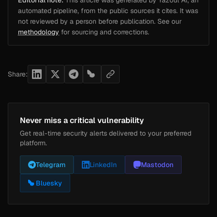
Editorial note:
This article was generated by Yazoul AI, an
automated pipeline, from the public sources it cites. It was
not reviewed by a person before publication. See our
methodology
for sourcing and corrections.
Share:
Never miss a critical vulnerability
Get real-time security alerts delivered to your preferred
platform.
Telegram
LinkedIn
Mastodon
Bluesky