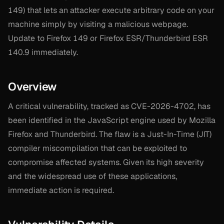
149) that lets an attacker execute arbitrary code on your
machine simply by visiting a malicious webpage.
Update to Firefox 149 or Firefox ESR/Thunderbird ESR
140.9 immediately.
Overview
A critical vulnerability, tracked as CVE-2026-4702, has
been identified in the JavaScript engine used by Mozilla
Firefox and Thunderbird. The flaw is a Just-In-Time (JIT)
compiler miscompilation that can be exploited to
compromise affected systems. Given its high severity
and the widespread use of these applications,
immediate action is required.