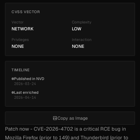
CVSS VECTOR
Vector
Complexity
NETWORK
LOW
Privileges
Interaction
NONE
NONE
TIMELINE
Published in NVD
2026-03-24
Last enriched
2026-04-14
Copy as Image
Patch now - CVE-2026-4702 is a critical RCE bug in
Mozilla Firefox (prior to 149) and Thunderbird (prior to