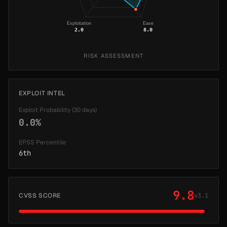
Exploitation
Ease
2.0
8.0
RISK ASSESSMENT
EXPLOIT INTEL
Exploit Probability (30 days)
0.0%
EPSS Percentile
6th
9.8
CVSS SCORE
v3.1