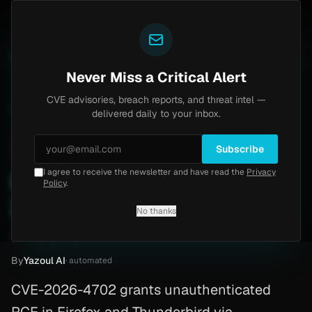
Yazoul
entral auth bypass exploited in the wild (CVE-2026-18577)
UPDATED 1D AGO
5d ago
MALWARE
23 S
Never Miss a Critical Alert
CVE advisories, breach reports, and threat intel —
Home
/
Advisory
/
CVE-2026-4702
delivered daily to your inbox.
Critical
9.8
Tuesday, March 24, 2026
Subscribe
I agree to receive the newsletter and have read the
Privacy
Firefox Vulnerability (CVE-
Policy
.
2026-4702)
No thanks
CVE-2026-4702
By
Yazoul AI
· automated
CVE-2026-4702 grants unauthenticated