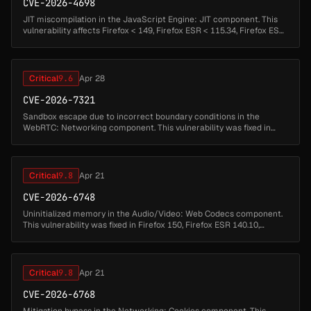
CVE-2026-4698
JIT miscompilation in the JavaScript Engine: JIT component. This
vulnerability affects Firefox < 149, Firefox ESR < 115.34, Firefox ESR
< 140.9, Thunderbird < 149, and Thunderbird < 140.9....
Critical
9.6
Apr 28
CVE-2026-7321
Sandbox escape due to incorrect boundary conditions in the
WebRTC: Networking component. This vulnerability was fixed in
Firefox 150, Thunderbird 150, and Firefox ESR 140.10.1....
Critical
9.8
Apr 21
CVE-2026-6748
Uninitialized memory in the Audio/Video: Web Codecs component.
This vulnerability was fixed in Firefox 150, Firefox ESR 140.10,
Thunderbird 150, and Thunderbird 140.10....
Critical
9.8
Apr 21
CVE-2026-6768