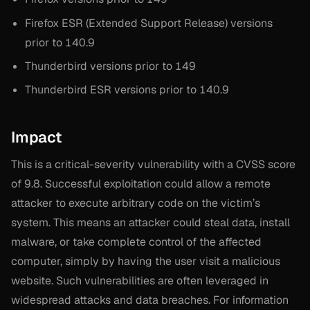
Firefox ESR (Extended Support Release) versions
prior to 140.9
Thunderbird versions prior to 149
Thunderbird ESR versions prior to 140.9
Impact
This is a critical-severity vulnerability with a CVSS score
of 9.8. Successful exploitation could allow a remote
attacker to execute arbitrary code on the victim’s
system. This means an attacker could steal data, install
malware, or take complete control of the affected
computer, simply by having the user visit a malicious
website. Such vulnerabilities are often leveraged in
widespread attacks and data breaches. For information