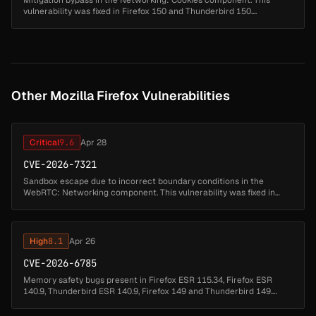
Mitigation bypass in the Networking: Cookies component. This
vulnerability was fixed in Firefox 150 and Thunderbird 150....
Other Mozilla Firefox Vulnerabilities
Critical
9.6
Apr 28
CVE-2026-7321
Sandbox escape due to incorrect boundary conditions in the
WebRTC: Networking component. This vulnerability was fixed in
Firefox 150, Thunderbird 150, and Firefox ESR 140.10.1....
High
8.1
Apr 26
CVE-2026-6785
Memory safety bugs present in Firefox ESR 115.34, Firefox ESR
140.9, Thunderbird ESR 140.9, Firefox 149 and Thunderbird 149.
Some of these bugs showed evidence of memory corruption and
we presume that...