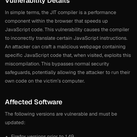
Vulnerability Details
In simple terms, the JIT compiler is a performance
component within the browser that speeds up
JavaScript code. This vulnerability causes the compiler
to incorrectly translate certain JavaScript instructions.
An attacker can craft a malicious webpage containing
specific JavaScript code that, when visited, exploits this
miscompilation. This bypasses normal security
safeguards, potentially allowing the attacker to run their
own code on the victim’s computer.
Affected Software
The following versions are vulnerable and must be
updated:
Firefox versions prior to 149