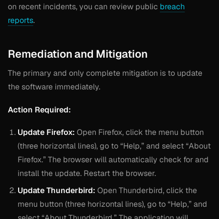
on recent incidents, you can review public
breach
reports
.
Remediation and Mitigation
The primary and only complete mitigation is to update
the software immediately.
Action Required:
Update Firefox:
Open Firefox, click the menu button
(three horizontal lines), go to “Help,” and select “About
Firefox.” The browser will automatically check for and
install the update. Restart the browser.
Update Thunderbird:
Open Thunderbird, click the
menu button (three horizontal lines), go to “Help,” and
select “About Thunderbird.” The application will