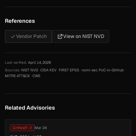
References
Vendor Patch
View on NIST NVD
Last verified:
April 14, 2026
Sources:
NIST NVD
·
CISA KEV
·
FIRST EPSS
·
nomi-sec PoC-in-GitHub
·
MITRE ATT&CK
·
CWE
Related Advisories
Critical
9.8
Mar 24