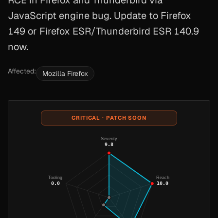
RCE in Firefox and Thunderbird via
JavaScript engine bug. Update to Firefox
149 or Firefox ESR/Thunderbird ESR 140.9
now.
Affected:
Mozilla Firefox
CRITICAL · PATCH SOON
Severity
9.8
Tooling
Reach
0.0
10.0