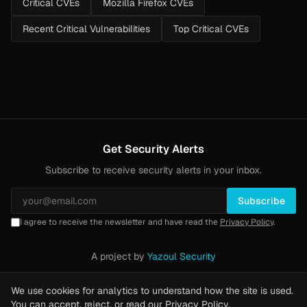
Critical CVEs
Mozilla Firefox CVEs
Recent Critical Vulnerabilities
Top Critical CVEs
Get Security Alerts
Subscribe to receive security alerts in your inbox.
Subscribe
I agree to receive the newsletter and have read the
Privacy Policy
.
A project by
Yazoul Security
Privacy Policy
·
Methodology
·
Yazoul Web Security — our product
We use cookies for analytics to understand how the site is used.
You can accept, reject, or read our
Privacy Policy
.