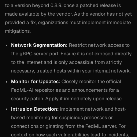
to a version beyond 0.8.9, once a patched release is
made available by the vendor. As the vendor has not yet
provided a fix, organizations must implement immediate
mitigations.
Network Segmentation:
Restrict network access to
the gRPC server port. Ensure it is not exposed directly
to the internet and is only accessible from strictly
necessary, trusted hosts within your internal network.
Monitor for Updates:
Closely monitor the official
FedML-AI repositories and announcements for a
security patch. Apply it immediately upon release.
Intrusion Detection:
Implement network and host-
based monitoring for suspicious processes or
connections originating from the FedML server. For
context on how such vulnerabilities lead to incidents,