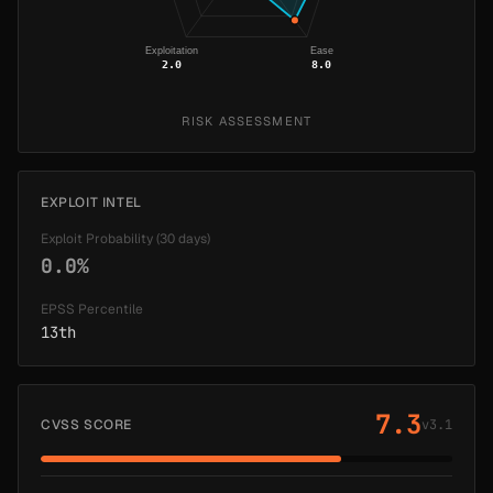
Exploitation
Ease
2.0
8.0
RISK ASSESSMENT
EXPLOIT INTEL
Exploit Probability (30 days)
0.0%
EPSS Percentile
13th
7.3
CVSS SCORE
v3.1