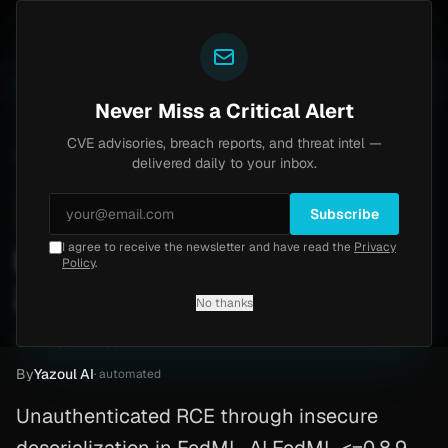
Yazoul
s Home
Progress Kemp LoadMaster Flaw Hits CISA K
LIVE
1d ago
NEWS
CVE-2026-8037
Never Miss a Critical Alert
CVE advisories, breach reports, and threat intel —
Home
/
Advisory
/
CVE-2026-5536
delivered daily to your inbox.
High
7.3
Sunday, April 5, 2026
Subscribe
I agree to receive the newsletter and have read the
Privacy
FedML-AI FedML RCE (CVE-
Policy
.
2026-5536)
No thanks
CVE-2026-5536
By
Yazoul AI
· automated
Unauthenticated RCE through insecure