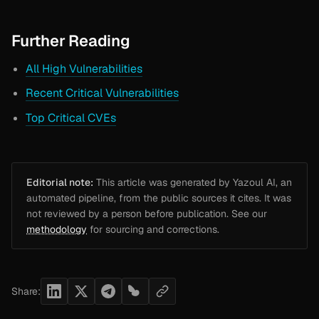
Further Reading
All High Vulnerabilities
Recent Critical Vulnerabilities
Top Critical CVEs
Editorial note:
This article was generated by Yazoul AI, an
automated pipeline, from the public sources it cites. It was
not reviewed by a person before publication. See our
methodology
for sourcing and corrections.
Share: