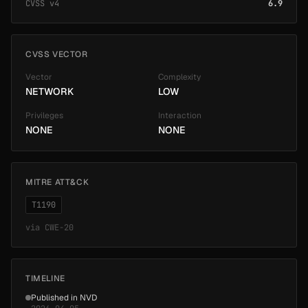
CVSS v4
6.9
CVSS VECTOR
Vector
Complexity
NETWORK
LOW
Privileges
Interaction
NONE
NONE
MITRE ATT&CK
T1190
via
CWE-20
TIMELINE
Published in NVD