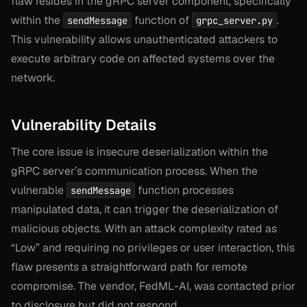
flaw resides in the gRPC server component, specifically
within the
function of
.
sendMessage
grpc_server.py
This vulnerability allows unauthenticated attackers to
execute arbitrary code on affected systems over the
network.
Vulnerability Details
The core issue is insecure deserialization within the
gRPC server’s communication process. When the
vulnerable
function processes
sendMessage
manipulated data, it can trigger the deserialization of
malicious objects. With an attack complexity rated as
“Low” and requiring no privileges or user interaction, this
flaw presents a straightforward path for remote
compromise. The vendor, FedML-AI, was contacted prior
to disclosure but did not respond.