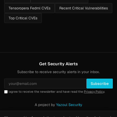
Tensoropera Fedml CVEs
Recent Critical Vulnerabilities
Top Critical CVEs
Get Security Alerts
Subscribe to receive security alerts in your inbox.
Subscribe
I agree to receive the newsletter and have read the
Privacy Policy
.
A project by
Yazoul Security
Privacy Policy
·
Methodology
·
Yazoul Web Security — our product