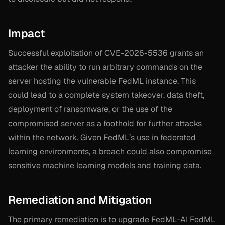
Impact
Successful exploitation of CVE-2026-5536 grants an
attacker the ability to run arbitrary commands on the
server hosting the vulnerable FedML instance. This
could lead to a complete system takeover, data theft,
deployment of ransomware, or the use of the
compromised server as a foothold for further attacks
within the network. Given FedML’s use in federated
learning environments, a breach could also compromise
sensitive machine learning models and training data.
Remediation and Mitigation
The primary remediation is to upgrade FedML-AI FedML