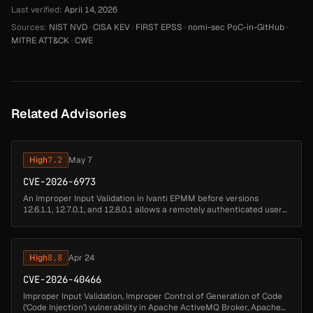
Last verified:
April 14, 2026
Sources:
NIST NVD
·
CISA KEV
·
FIRST EPSS
·
nomi-sec PoC-in-GitHub
·
MITRE ATT&CK
·
CWE
Related Advisories
High
7.2
May 7
CVE-2026-6973
An Improper Input Validation in Ivanti EPMM before versions
12.6.1.1, 12.7.0.1, and 12.8.0.1 allows a remotely authenticated user
with administrative access to achieve remote code execution....
High
8.8
Apr 24
CVE-2026-40466
Improper Input Validation, Improper Control of Generation of Code
('Code Injection') vulnerability in Apache ActiveMQ Broker, Apache