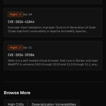
ActiveMQ All, Apache ActiveMQ. An authenticated attacker may
byp...
High
8.8
Apr 24
CVE-2026-41044
Improper Input Validation, Improper Control of Generation of Code
('Code Injection') vulnerability in Apache ActiveMQ, Apache
ActiveMQ Broker, Apache ActiveMQ All. An authenticated attacker
can use t...
High
8.8
Apr 21
CVE-2026-39386
Neko is a a self-hosted virtual browser that runs in Docker and uses
WebRTC In versions 3.0.0 through 3.0.10 and 3.1.0 through 3.1.1, any
authenticated user can immediately obtain full administrative ...
Browse More
High CVEs
Deserialization Vulnerabilities