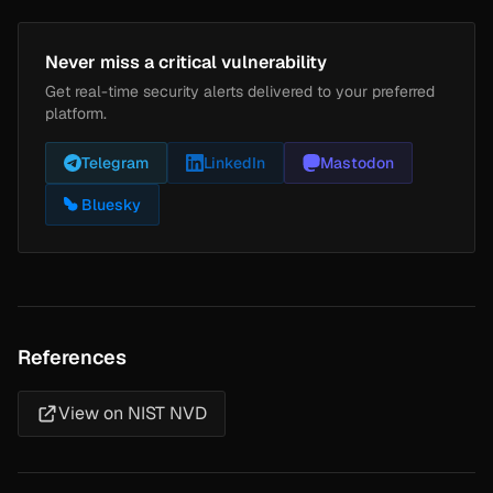
Never miss a critical vulnerability
Get real-time security alerts delivered to your preferred
platform.
Telegram
LinkedIn
Mastodon
Bluesky
References
View on NIST NVD