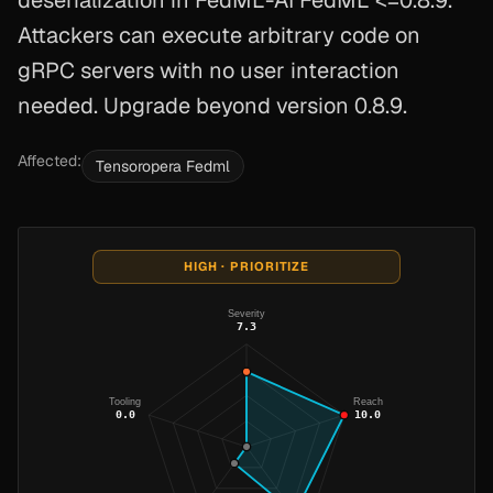
deserialization in FedML-AI FedML <=0.8.9.
Attackers can execute arbitrary code on
gRPC servers with no user interaction
needed. Upgrade beyond version 0.8.9.
Affected:
Tensoropera Fedml
HIGH · PRIORITIZE
Severity
7.3
Tooling
Reach
0.0
10.0