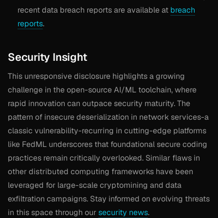
recent data breach reports are available at
breach
reports
.
Security Insight
This unresponsive disclosure highlights a growing
challenge in the open-source AI/ML toolchain, where
rapid innovation can outpace security maturity. The
pattern of insecure deserialization in network services-a
classic vulnerability-recurring in cutting-edge platforms
like FedML underscores that foundational secure coding
practices remain critically overlooked. Similar flaws in
other distributed computing frameworks have been
leveraged for large-scale cryptomining and data
exfiltration campaigns. Stay informed on evolving threats
in this space through our
security news
.