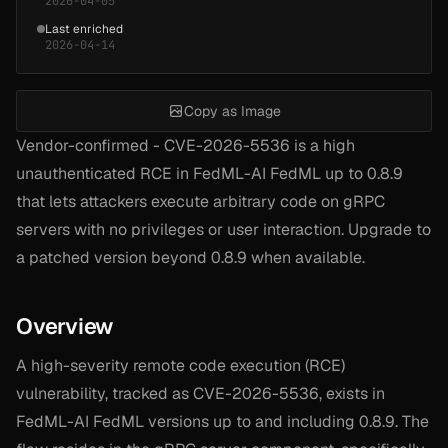
2026-04-05
Last enriched
2026-04-14
Copy as Image
Vendor-confirmed - CVE-2026-5536 is a high
unauthenticated RCE in FedML-AI FedML up to 0.8.9
that lets attackers execute arbitrary code on gRPC
servers with no privileges or user interaction. Upgrade to
a patched version beyond 0.8.9 when available.
Overview
A high-severity remote code execution (RCE)
vulnerability, tracked as CVE-2026-5536, exists in
FedML-AI FedML versions up to and including 0.8.9. The