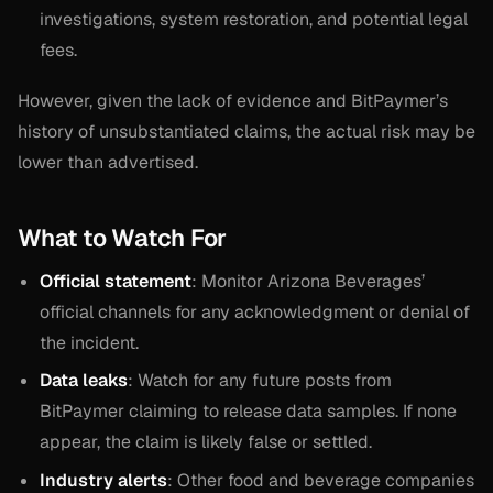
investigations, system restoration, and potential legal
fees.
However, given the lack of evidence and BitPaymer’s
history of unsubstantiated claims, the actual risk may be
lower than advertised.
What to Watch For
Official statement
: Monitor Arizona Beverages’
official channels for any acknowledgment or denial of
the incident.
Data leaks
: Watch for any future posts from
BitPaymer claiming to release data samples. If none
appear, the claim is likely false or settled.
Industry alerts
: Other food and beverage companies