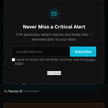
Yazoul
ass exploited in the wild (CVE-2026-18577)
Agent Te
LIVE
5d ago
MALWARE
23 SAMPLES
Never Miss a Critical Alert
CVE advisories, breach reports, and threat intel —
Home
/
Intel
/
Arizona Beverages Ransomware Claim by BitPaymer (Mar 2019)
delivered daily to your inbox.
Low
Wednesday, April 29, 2026
Unverified
Subscribe
I agree to receive the newsletter and have read the
Privacy
Arizona Beverages
Policy
.
Ransomware Claim by
No thanks
BitPaymer (Mar 2019)
By
Yazoul AI
· automated