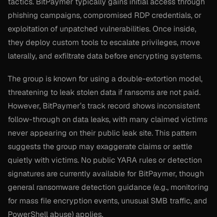
tactics. BitPaymer typically gains initial access through
phishing campaigns, compromised RDP credentials, or
exploitation of unpatched vulnerabilities. Once inside,
they deploy custom tools to escalate privileges, move
laterally, and exfiltrate data before encrypting systems.
The group is known for using a double-extortion model,
threatening to leak stolen data if ransoms are not paid.
However, BitPaymer’s track record shows inconsistent
follow-through on data leaks, with many claimed victims
never appearing on their public leak site. This pattern
suggests the group may exaggerate claims or settle
quietly with victims. No public YARA rules or detection
signatures are currently available for BitPaymer, though
general ransomware detection guidance (e.g., monitoring
for mass file encryption events, unusual SMB traffic, and
PowerShell abuse) applies.