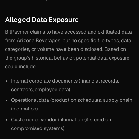
Alleged Data Exposure
BitPaymer claims to have accessed and exfiltrated data
from Arizona Beverages, but no specific file types, data
categories, or volume have been disclosed. Based on
the group’s historical behavior, potential data exposure
could include:
Internal corporate documents (financial records,
contracts, employee data)
Operational data (production schedules, supply chain
information)
Customer or vendor information (if stored on
compromised systems)