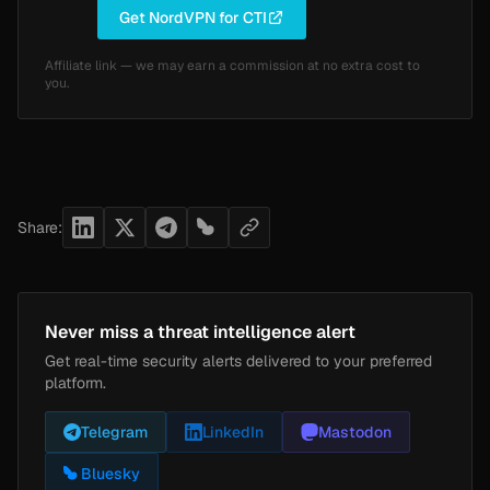
Get NordVPN for CTI
Affiliate link — we may earn a commission at no extra cost to
you.
Share:
Never miss a threat intelligence alert
Get real-time security alerts delivered to your preferred
platform.
Telegram
LinkedIn
Mastodon
Bluesky