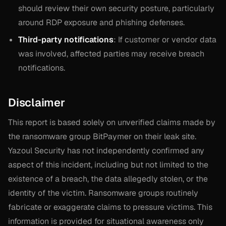
should review their own security posture, particularly
around RDP exposure and phishing defenses.
Third-party notifications
: If customer or vendor data
was involved, affected parties may receive breach
notifications.
Disclaimer
This report is based solely on unverified claims made by
the ransomware group BitPaymer on their leak site.
Yazoul Security has not independently confirmed any
aspect of this incident, including but not limited to the
existence of a breach, the data allegedly stolen, or the
identity of the victim. Ransomware groups routinely
fabricate or exaggerate claims to pressure victims. This
information is provided for situational awareness only