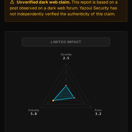
Unverified dark web claim.
This report is based on a
post observed on a dark web forum. Yazoul Security has
not independently verified the authenticity of this claim.
LIMITED IMPACT
Severity
2.5
Industry
Actor
5.0
3.2