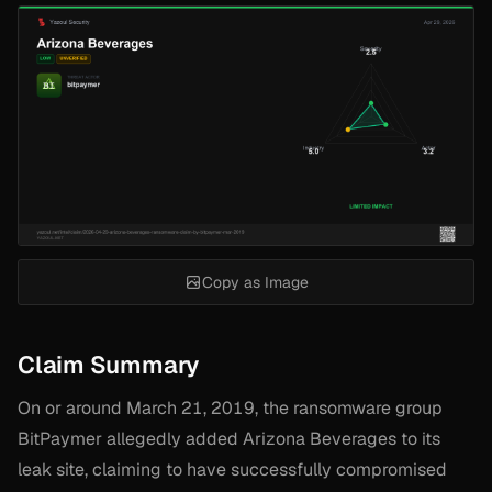
Copy as Image
Claim Summary
On or around March 21, 2019, the ransomware group
BitPaymer allegedly added Arizona Beverages to its
leak site, claiming to have successfully compromised