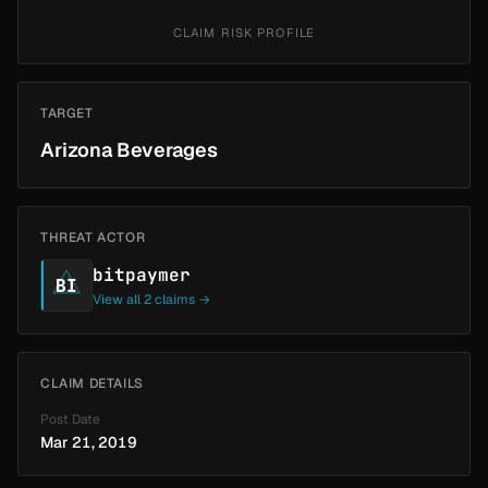
CLAIM RISK PROFILE
TARGET
Arizona Beverages
THREAT ACTOR
bitpaymer
BI
View all 2 claims →
CLAIM DETAILS
Post Date
Mar 21, 2019