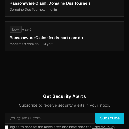
Ransomware Claim: Domaine Des Tournels
Domaine Des Tournels — qilin
Low
May 5
Ransomware Claim: foodsmart.com.do
foodsmart.com.do — krybit
Get Security Alerts
Subscribe to receive security alerts in your inbox.
Subscribe
I agree to receive the newsletter and have read the
Privacy Policy
.