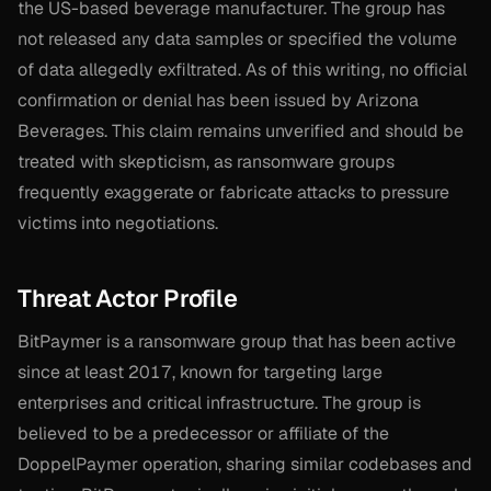
the US-based beverage manufacturer. The group has
not released any data samples or specified the volume
of data allegedly exfiltrated. As of this writing, no official
confirmation or denial has been issued by Arizona
Beverages. This claim remains unverified and should be
treated with skepticism, as ransomware groups
frequently exaggerate or fabricate attacks to pressure
victims into negotiations.
Threat Actor Profile
BitPaymer is a ransomware group that has been active
since at least 2017, known for targeting large
enterprises and critical infrastructure. The group is
believed to be a predecessor or affiliate of the
DoppelPaymer operation, sharing similar codebases and