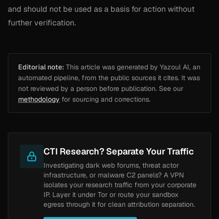
and should not be used as a basis for action without
further verification.
Editorial note:
This article was generated by Yazoul AI, an
automated pipeline, from the public sources it cites. It was
not reviewed by a person before publication. See our
methodology
for sourcing and corrections.
CTI Research? Separate Your Traffic
Investigating dark web forums, threat actor
infrastructure, or malware C2 panels? A VPN
isolates your research traffic from your corporate
IP. Layer it under Tor or route your sandbox
egress through it for clean attribution separation.