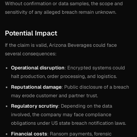
Without confirmation or data samples, the scope and
sensitivity of any alleged breach remain unknown.
Potential Impact
If the claim is valid, Arizona Beverages could face
several consequences:
Operational disruption
: Encrypted systems could
halt production, order processing, and logistics.
Reputational damage
: Public disclosure of a breach
may erode customer and partner trust.
Regulatory scrutiny
: Depending on the data
involved, the company may face compliance
obligations under US state breach notification laws.
Financial costs
: Ransom payments, forensic