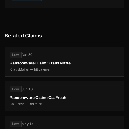
Related Claims
Low
Apr 30
Ransomware Claim: KrausMaffei
KrausMaffei — bitpaymer
Low
Jun 10
Ransomware Claim: Cal Fresh
Cal Fresh — termite
Low
May 14