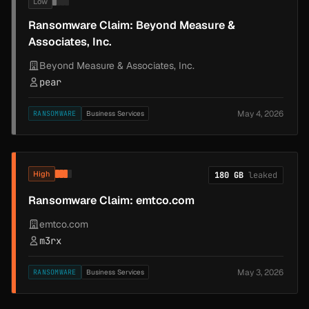
Low
Ransomware Claim: Beyond Measure &
Associates, Inc.
Beyond Measure & Associates, Inc.
pear
May 4, 2026
RANSOMWARE
Business Services
High
180 GB
leaked
Ransomware Claim: emtco.com
emtco.com
m3rx
May 3, 2026
RANSOMWARE
Business Services