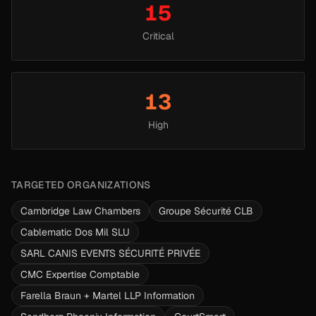
15
Critical
13
High
TARGETED ORGANIZATIONS
Cambridge Law Chambers
Groupe Sécurité CLB
Cablematic Dos Mil SLU
SARL CANIS EVENTS SÉCURITÉ PRIVÉE
CMC Expertise Comptable
Farella Braun + Martel LLP Information