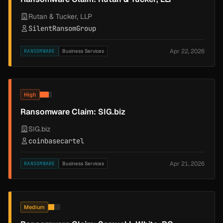
Rutan & Tucker, LLP
SilentRansomGroup
Apr 22, 2026
RANSOMWARE
Business Services
High
Ransomware Claim: SIG.biz
SIG.biz
coinbasecartel
Apr 21, 2026
RANSOMWARE
Business Services
Medium