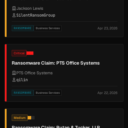
Jackson Lewis
SilentRansomGroup
Apr 23, 2026
RANSOMWARE
Business Services
Critical
Ransomware Claim: PTS Office Systems
PTS Office Systems
qilin
Apr 22, 2026
RANSOMWARE
Business Services
Medium
Ransomware Claim: Rutan & Tucker, LLP