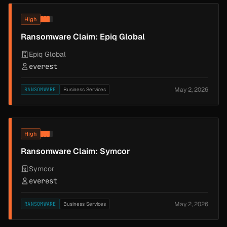
High
Ransomware Claim: Epiq Global
Epiq Global
everest
May 2, 2026
RANSOMWARE
Business Services
High
Ransomware Claim: Symcor
Symcor
everest
May 2, 2026
RANSOMWARE
Business Services