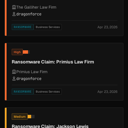
The Galliher Law Firm
dragonforce
Apr 23, 2026
RANSOMWARE
Business Services
High
Ransomware Claim: Primius Law Firm
Primius Law Firm
dragonforce
Apr 23, 2026
RANSOMWARE
Business Services
Medium
Ransomware Claim: Jackson Lewis