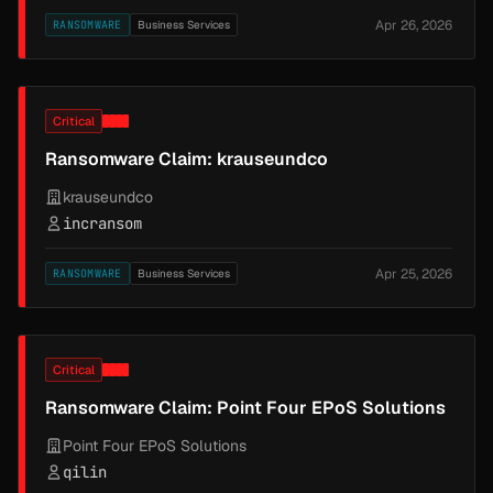
Apr 26, 2026
RANSOMWARE
Business Services
Critical
Ransomware Claim: krauseundco
krauseundco
incransom
Apr 25, 2026
RANSOMWARE
Business Services
Critical
Ransomware Claim: Point Four EPoS Solutions
Point Four EPoS Solutions
qilin