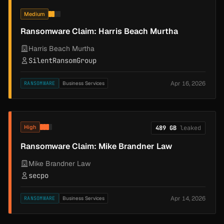
Medium
Ransomware Claim: Harris Beach Murtha
Harris Beach Murtha
SilentRansomGroup
Apr 16, 2026
RANSOMWARE
Business Services
High
489 GB
leaked
Ransomware Claim: Mike Brandner Law
Mike Brandner Law
secpo
Apr 14, 2026
RANSOMWARE
Business Services