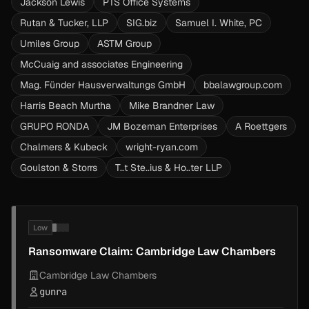
Jackson Lewis
PTS Office Systems
Rutan & Tucker, LLP
SIG.biz
Samuel I. White, PC
Umiles Group
ASTM Group
McCuaig and associates Engineering
Mag. Fünder Hausverwaltungs GmbH
bbalawgroup.com
Harris Beach Murtha
Mike Brandner Law
GRUPO RONDA
JM Bozeman Enterprises
A Roettgers
Chalmers & Kubeck
wright-ryan.com
Goulston & Storrs
T..t Ste..ius & Ho..ter LLP
Low
Ransomware Claim: Cambridge Law Chambers
Cambridge Law Chambers
gunra