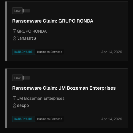
Low
Ransomware Claim: GRUPO RONDA
GRUPO RONDA
lamashtu
Apr 14, 2026
RANSOMWARE
Business Services
Low
Ransomware Claim: JM Bozeman Enterprises
JM Bozeman Enterprises
secpo
Apr 14, 2026
RANSOMWARE
Business Services