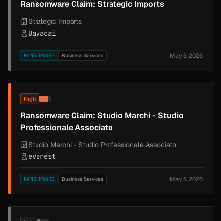
Ransomware Claim: Strategic Imports
Strategic Imports
Bavacai
May 6, 2026
RANSOMWARE
Business Services
High
Ransomware Claim: Studio Marchi - Studio
Professionale Associato
Studio Marchi - Studio Professionale Associato
everest
May 5, 2026
RANSOMWARE
Business Services