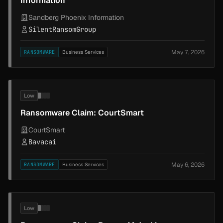
Information
Sandberg Phoenix Information
SilentRansomGroup
May 7, 2026
RANSOMWARE
Business Services
Low
Ransomware Claim: CourtSmart
CourtSmart
Bavacai
May 6, 2026
RANSOMWARE
Business Services
Low