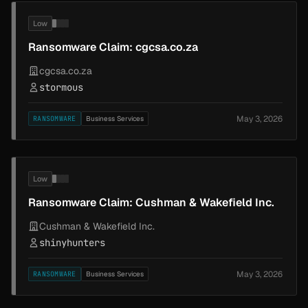
Low
Ransomware Claim: cgcsa.co.za
cgcsa.co.za
stormous
May 3, 2026
RANSOMWARE
Business Services
Low
Ransomware Claim: Cushman & Wakefield Inc.
Cushman & Wakefield Inc.
shinyhunters
May 3, 2026
RANSOMWARE
Business Services