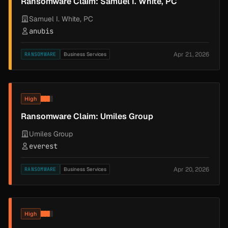
Ransomware Claim: Samuel I. White, PC
Samuel I. White, PC
anubis
Apr 21, 2026
RANSOMWARE
Business Services
High
Ransomware Claim: Umiles Group
Umiles Group
everest
Apr 20, 2026
RANSOMWARE
Business Services
High