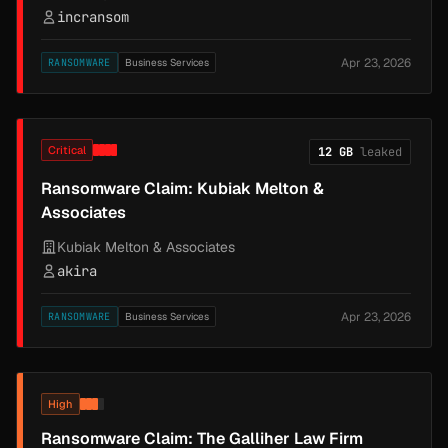
incransom
Apr 23, 2026
RANSOMWARE
Business Services
Critical
12 GB
leaked
Ransomware Claim: Kubiak Melton &
Associates
Kubiak Melton & Associates
akira
Apr 23, 2026
RANSOMWARE
Business Services
High
Ransomware Claim: The Galliher Law Firm