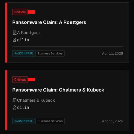
Critical
Ransomware Claim: A Roettgers
A Roettgers
qilin
Apr 11, 2026
RANSOMWARE
Business Services
Critical
Ransomware Claim: Chalmers & Kubeck
Chalmers & Kubeck
qilin
Apr 11, 2026
RANSOMWARE
Business Services