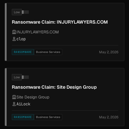
Low
Ransomware Claim: INJURYLAWYERS.COM
INJURYLAWYERS.COM
clop
May 2, 2026
RANSOMWARE
Business Services
Low
Ransomware Claim: Site Design Group
Site Design Group
AiLock
May 2, 2026
RANSOMWARE
Business Services