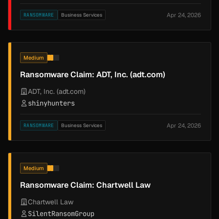
Apr 24, 2026
RANSOMWARE
Business Services
Medium
Ransomware Claim: ADT, Inc. (adt.com)
ADT, Inc. (adt.com)
shinyhunters
Apr 24, 2026
RANSOMWARE
Business Services
Medium
Ransomware Claim: Chartwell Law
Chartwell Law
SilentRansomGroup