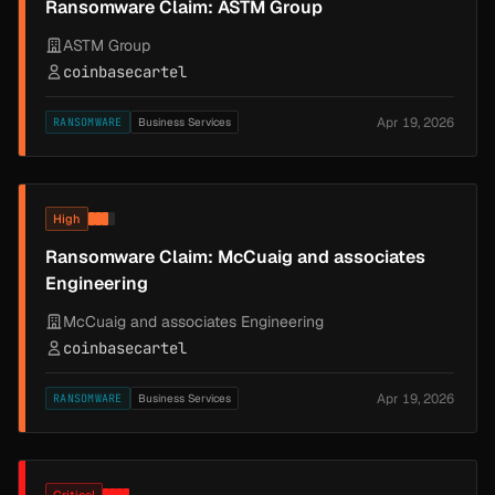
Ransomware Claim: ASTM Group
ASTM Group
coinbasecartel
Apr 19, 2026
RANSOMWARE
Business Services
High
Ransomware Claim: McCuaig and associates
Engineering
McCuaig and associates Engineering
coinbasecartel
Apr 19, 2026
RANSOMWARE
Business Services