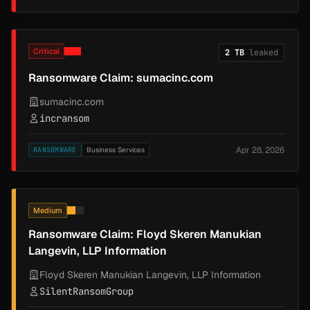
Critical
2 TB
leaked
Ransomware Claim: sumacinc.com
sumacinc.com
incransom
Apr 28, 2026
RANSOMWARE
Business Services
Medium
Ransomware Claim: Floyd Skeren Manukian
Langevin, LLP Information
Floyd Skeren Manukian Langevin, LLP Information
SilentRansomGroup