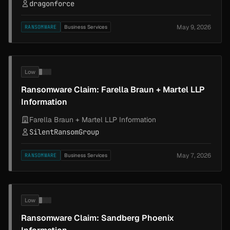
dragonforce
May 9, 2026
RANSOMWARE
Business Services
Low
Ransomware Claim: Farella Braun + Martel LLP
Information
Farella Braun + Martel LLP Information
SilentRansomGroup
May 7, 2026
RANSOMWARE
Business Services
Low
Ransomware Claim: Sandberg Phoenix