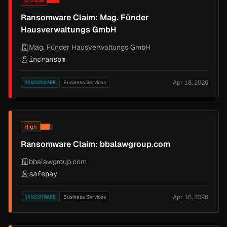
Critical
Ransomware Claim: Mag. Fünder
Hausverwaltungs GmbH
Mag. Fünder Hausverwaltungs GmbH
incransom
Apr 18, 2026
RANSOMWARE
Business Services
High
Ransomware Claim: bbalawgroup.com
bbalawgroup.com
safepay
Apr 18, 2026
RANSOMWARE
Business Services