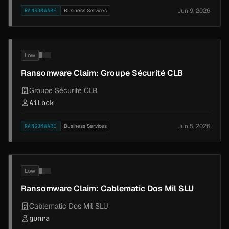
Jun 9, 2026
RANSOMWARE
Business Services
Low
Ransomware Claim: Groupe Sécurité CLB
Groupe Sécurité CLB
AiLock
Jun 5, 2026
RANSOMWARE
Business Services
Low
Ransomware Claim: Cablematic Dos Mil SLU
Cablematic Dos Mil SLU
gunra