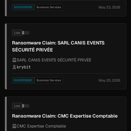
May 23, 2026
RANSOMWARE
Business Services
Low
Ransomware Claim: SARL CANIS EVENTS
SÉCURITÉ PRIVÉE
SARL CANIS EVENTS SÉCURITÉ PRIVÉE
krybit
May 20, 2026
RANSOMWARE
Business Services
Low
Ransomware Claim: CMC Expertise Comptable
CMC Expertise Comptable