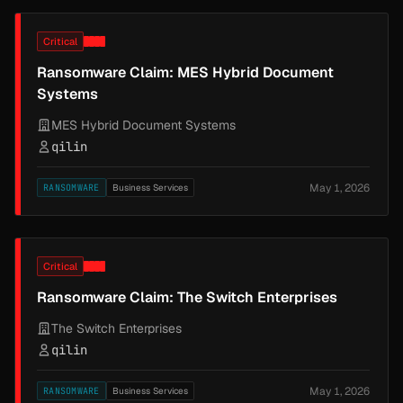
Critical
Ransomware Claim: MES Hybrid Document
Systems
MES Hybrid Document Systems
qilin
May 1, 2026
RANSOMWARE
Business Services
Critical
Ransomware Claim: The Switch Enterprises
The Switch Enterprises
qilin
May 1, 2026
RANSOMWARE
Business Services