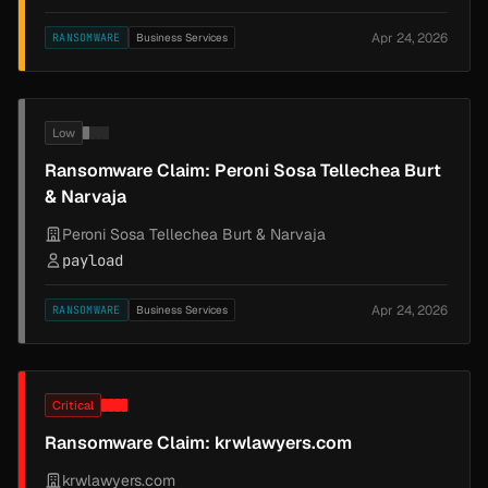
Apr 24, 2026
RANSOMWARE
Business Services
Low
Ransomware Claim: Peroni Sosa Tellechea Burt
& Narvaja
Peroni Sosa Tellechea Burt & Narvaja
payload
Apr 24, 2026
RANSOMWARE
Business Services
Critical
Ransomware Claim: krwlawyers.com
krwlawyers.com