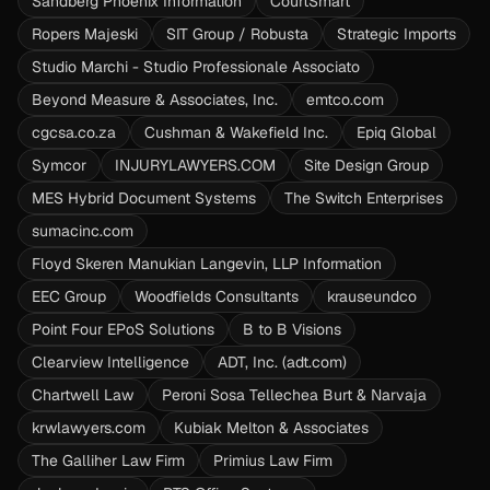
Sandberg Phoenix Information
CourtSmart
Ropers Majeski
SIT Group / Robusta
Strategic Imports
Studio Marchi - Studio Professionale Associato
Beyond Measure & Associates, Inc.
emtco.com
cgcsa.co.za
Cushman & Wakefield Inc.
Epiq Global
Symcor
INJURYLAWYERS.COM
Site Design Group
MES Hybrid Document Systems
The Switch Enterprises
sumacinc.com
Floyd Skeren Manukian Langevin, LLP Information
EEC Group
Woodfields Consultants
krauseundco
Point Four EPoS Solutions
B to B Visions
Clearview Intelligence
ADT, Inc. (adt.com)
Chartwell Law
Peroni Sosa Tellechea Burt & Narvaja
krwlawyers.com
Kubiak Melton & Associates
The Galliher Law Firm
Primius Law Firm