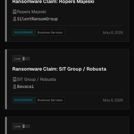
Ransomware Claim: Ropers Majeski
Ropers Majeski
SilentRansomGroup
May 6, 2026
RANSOMWARE
Business Services
Low
Ransomware Claim: SIT Group / Robusta
SIT Group / Robusta
Bavacai
May 6, 2026
RANSOMWARE
Business Services
Low