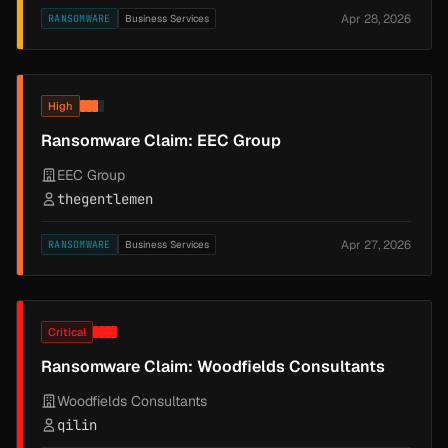
Apr 28, 2026
RANSOMWARE
Business Services
High
Ransomware Claim: EEC Group
EEC Group
thegentlemen
Apr 27, 2026
RANSOMWARE
Business Services
Critical
Ransomware Claim: Woodfields Consultants
Woodfields Consultants
qilin