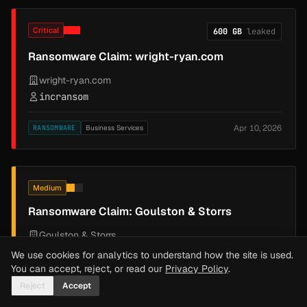
Critical
600 GB
leaked
Ransomware Claim: wright-ryan.com
wright-ryan.com
incransom
Apr 10, 2026
RANSOMWARE
Business Services
Medium
Ransomware Claim: Goulston & Storrs
Goulston & Storrs
SilentRansomGroup
We use cookies for analytics to understand how the site is used.
You can accept, reject, or read our
Privacy Policy
.
Apr 10, 2026
RANSOMWARE
Business Services
Reject
Accept