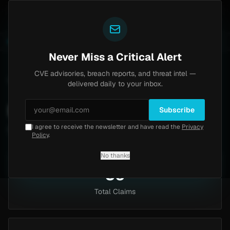
Yazoul
pass exploited in the wild (CVE-2026-18577)
Agent T
LIVE
4d ago
MALWARE
23 SAMPLES
Never Miss a Critical Alert
CVE advisories, breach reports, and threat intel —
Home
/
Intel
/
Industries
/
Business Services
delivered daily to your inbox.
Business Services
Subscribe
I agree to receive the newsletter and have read the
Privacy
56 claims targeting this industry
Policy
.
No thanks
56
Total Claims