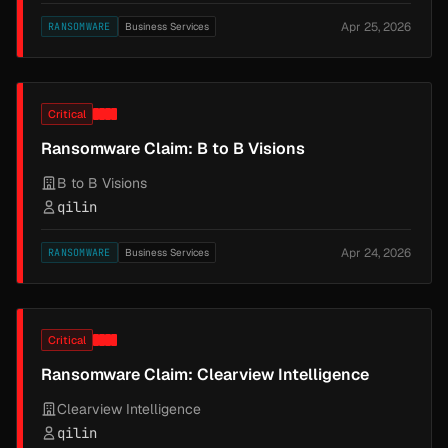
Apr 25, 2026
RANSOMWARE
Business Services
Critical
Ransomware Claim: B to B Visions
B to B Visions
qilin
Apr 24, 2026
RANSOMWARE
Business Services
Critical
Ransomware Claim: Clearview Intelligence
Clearview Intelligence
qilin